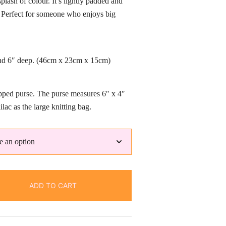
plash of colour. It’s lightly padded and
rough
s. Perfect for someone who enjoys big
3.50
and 6″ deep. (46cm x 23cm x 15cm)
pped purse. The purse measures 6″ x 4″
ilac as the large knitting bag.
ADD TO CART