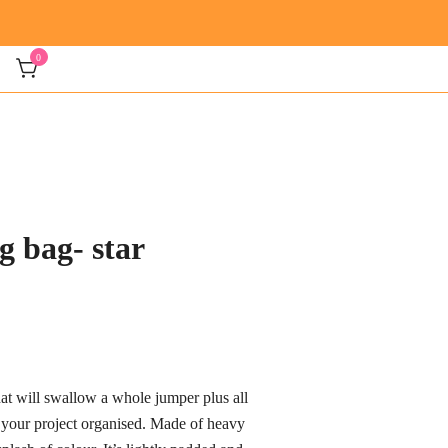
0
g bag- star
ice
nge:
hat will swallow a whole jumper plus all
7.00
 your project organised. Made of heavy