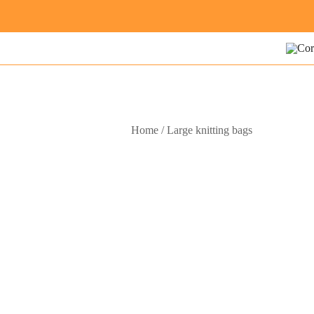
Skip
to
content
Modern
Cora
Home
/
Large knitting bags