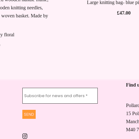
Large knitting bag- blue p
£
47.00
y floral
Price
0
range:
£47.00
through
£53.50
Find 
Pollar
15 Pol
Manch
M40 