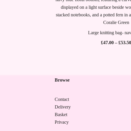
Large knitting bag- nav
£
47.00
–
£
53.5
Browse
Contact
Delivery
Basket
Privacy