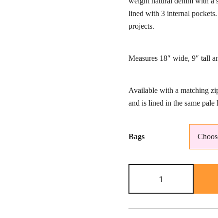
weight natural denim with a s
th
lined with 3 internal pocket
£5
projects.
Measures 18″ wide, 9″ tall 
Available with a matching zi
and is lined in the same pale l
Bags
Large
knitting
bag-
star