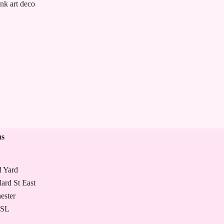
ink art deco
Large knitting bag- pink vi
£
47.00
us
d Yard
lard St East
ester
7SL