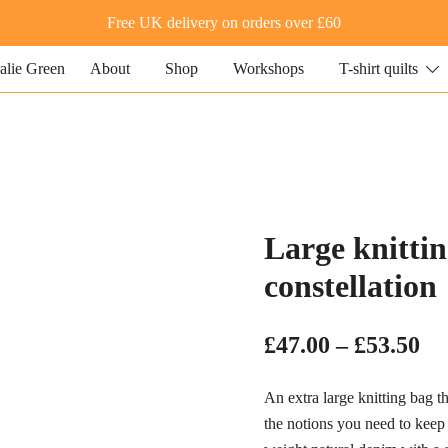
Free UK delivery on orders over £60
About
Shop
Workshops
T-shirt quilts
 quilting and textile art
lie Green
Large knittin
constellation
Pr
£
47.00
–
£
53.50
ra
An extra large knitting bag t
£4
the notions you need to keep