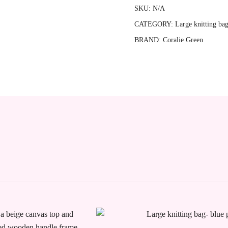
constellation
SKU:
N/A
quantity
CATEGORY:
Large knitting ba
BRAND:
Coralie Green