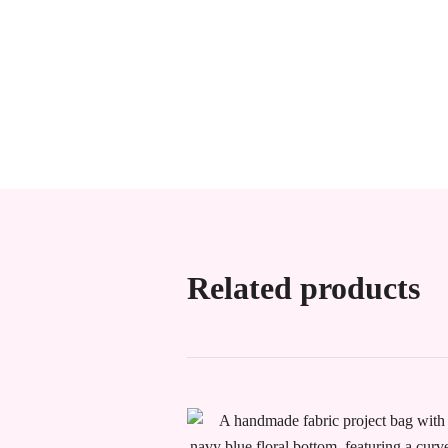
Related products