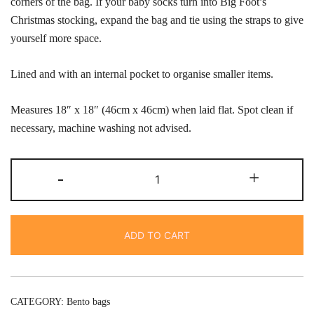
corners of the bag. If your baby socks turn into Big Foot’s
Christmas stocking, expand the bag and tie using the straps to give
yourself more space.
Lined and with an internal pocket to organise smaller items.
Measures 18″ x 18″ (46cm x 46cm) when laid flat. Spot clean if
necessary, machine washing not advised.
Knot
-
+
bag-
teal
dashes
ADD TO CART
quantity
CATEGORY:
Bento bags