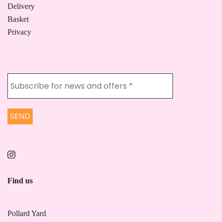
Delivery
Basket
Privacy
Find us
Pollard Yard