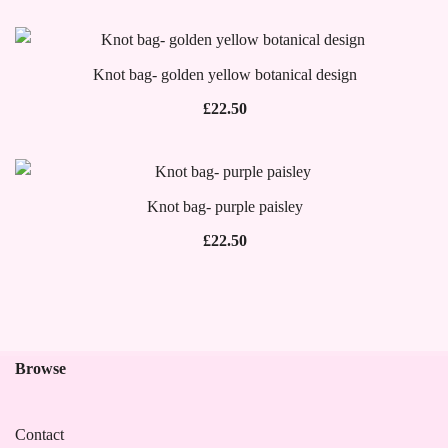
Knot bag- golden yellow botanical design
£
22.50
Knot bag- purple paisley
£
22.50
Browse
Contact