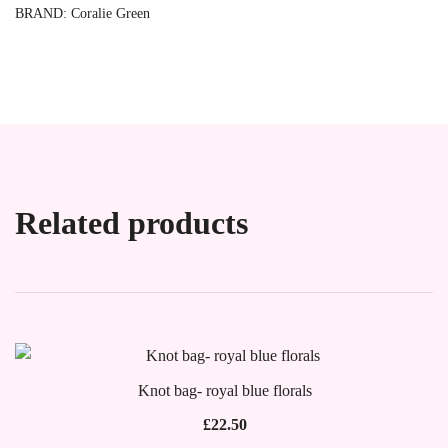
BRAND:
Coralie Green
Related products
Knot bag- royal blue florals
£
22.50