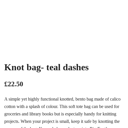
Knot bag- teal dashes
£
22.50
A simple yet highly functional knotted, bento bag made of calico
cotton with a splash of colour. This soft tote bag can be used for
groceries and library books but is especially handy for knitting
projects. When your project is small, keep it safe by knotting the