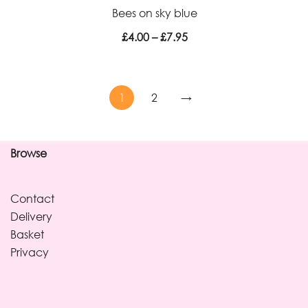
Bees on sky blue
£7.95
Price
£
4.00
–
£
7.95
range:
£4.00
through
1
2
→
£7.95
Browse
Contact
Delivery
Basket
Privacy