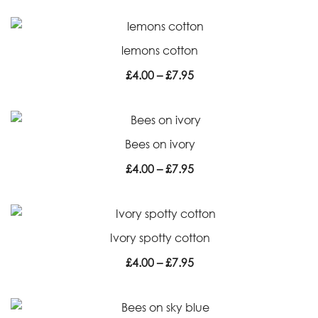
£4.00
through
lemons cotton
£7.95
Price
£
4.00
–
£
7.95
range:
£4.00
through
Bees on ivory
£7.95
Price
£
4.00
–
£
7.95
range:
£4.00
through
Ivory spotty cotton
£7.95
Price
£
4.00
–
£
7.95
range:
£4.00
through