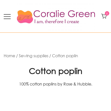
Skip
to
0
content
Modern quilting and textile art
Coralie Green
Home
/
Sewing supplies
/ Cotton poplin
Cotton poplin
100% cotton poplins by Rose & Hubble.