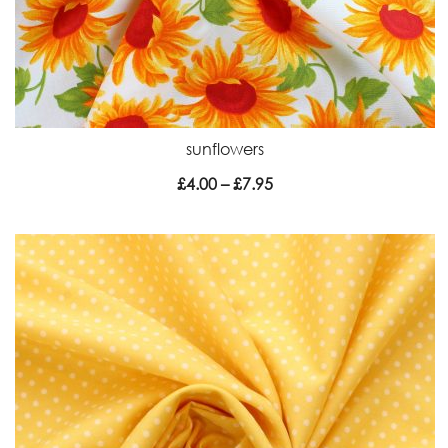
sunflowers
Price
£
4.00
–
£
7.95
range:
£4.00
through
£7.95