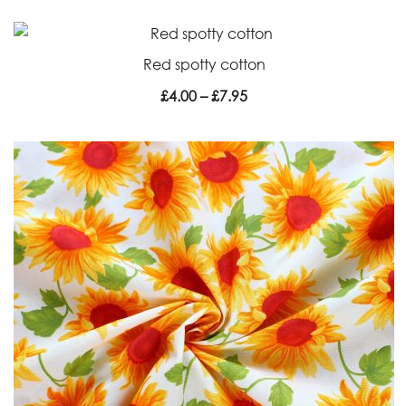
Red spotty cotton
Price
£
4.00
–
£
7.95
range:
£4.00
through
£7.95