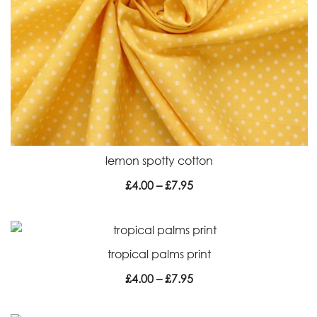
lemon spotty cotton
Price
£
4.00
–
£
7.95
range:
£4.00
through
tropical palms print
£7.95
Price
£
4.00
–
£
7.95
range:
£4.00