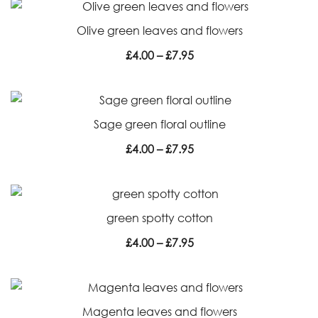
through
Olive green leaves and flowers
£7.95
Price
£
4.00
–
£
7.95
range:
£4.00
through
Sage green floral outline
£7.95
Price
£
4.00
–
£
7.95
range:
£4.00
through
green spotty cotton
£7.95
Price
£
4.00
–
£
7.95
range:
£4.00
through
Magenta leaves and flowers
£7.95