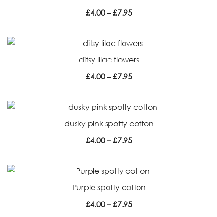
Price
£
4.00
–
£
7.95
range:
£4.00
through
ditsy lilac flowers
£7.95
Price
£
4.00
–
£
7.95
range:
£4.00
through
dusky pink spotty cotton
£7.95
Price
£
4.00
–
£
7.95
range:
£4.00
through
Purple spotty cotton
£7.95
Price
£
4.00
–
£
7.95
range: