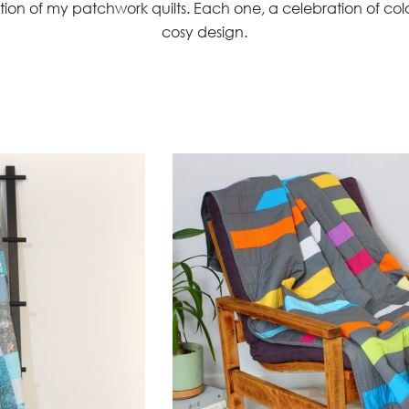
tion of my patchwork quilts. Each one, a celebration of co
cosy design.