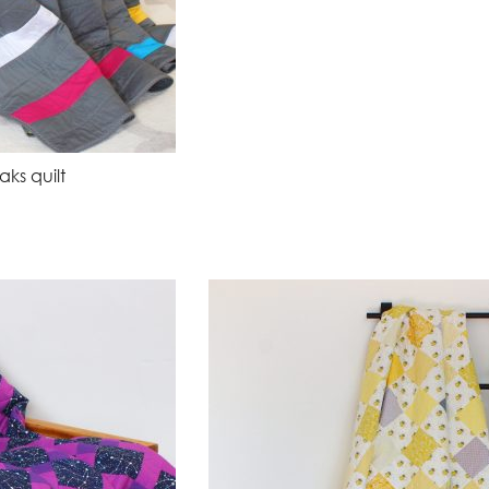
ks quilt