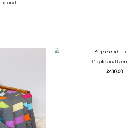
lour and
Purple and blue 
£
430.00