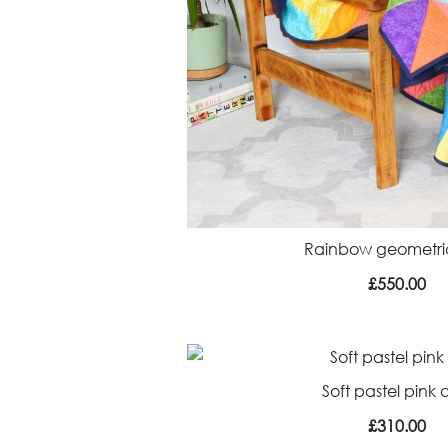
Rainbow geometric
£
550.00
Soft pastel pink q
£
310.00