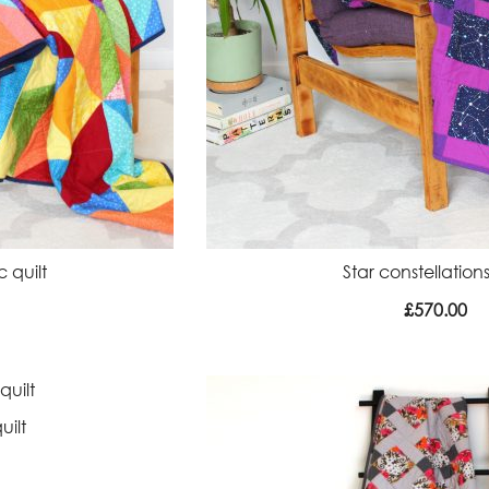
 quilt
Star constellations
£
570.00
uilt