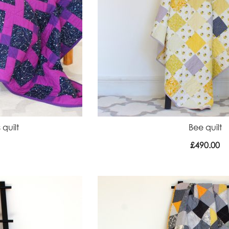
 quilt
Bee quilt
£
490.00