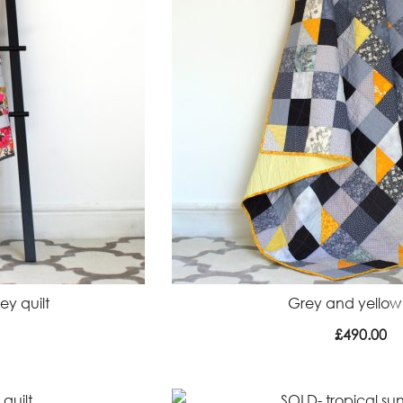
y quilt
Grey and yellow 
£
490.00