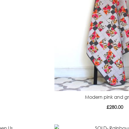
Modern pink and gre
£
280.00