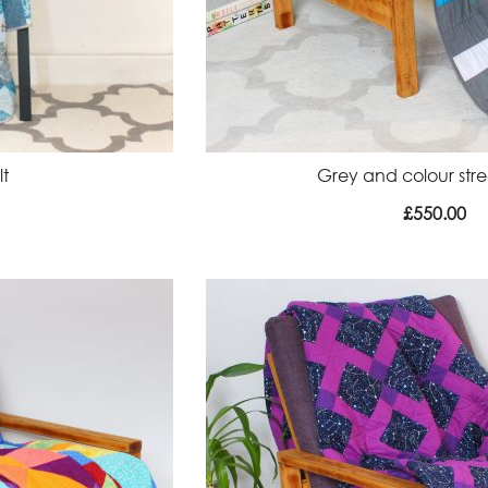
lt
Grey and colour strea
£
550.00