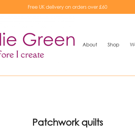
Free UK delivery on orders over £60
About
Shop
W
Patchwork quilts