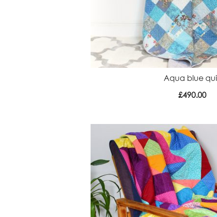
Aqua blue qui
£
490.00