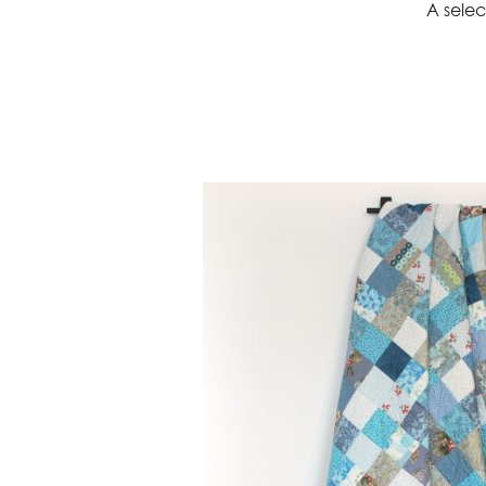
A selec