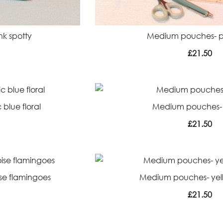
k spotty
Medium pouches- pi
£
21.50
blue floral
Medium pouches-
£
21.50
se flamingoes
Medium pouches- yell
£
21.50