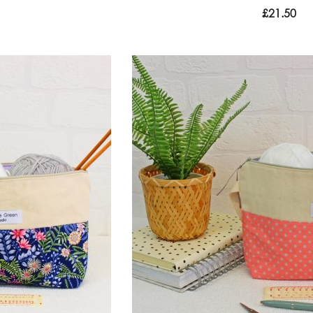
£
21.50