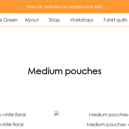
Free UK delivery on orders over £60
About
Shop
Workshops
T-shirt quilts
uilting and textile art
e Green
Medium pouches
hite floral
Medium pouches- 