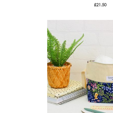
£
21.50