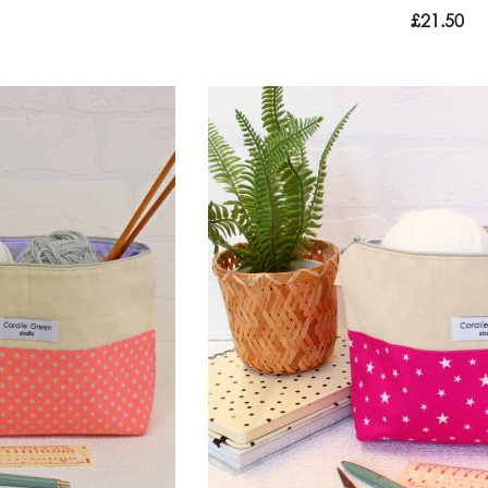
£
21.50