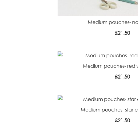
Medium pouches- nav
£
21.50
Medium pouches- red wh
£
21.50
Medium pouches- star co
£
21.50