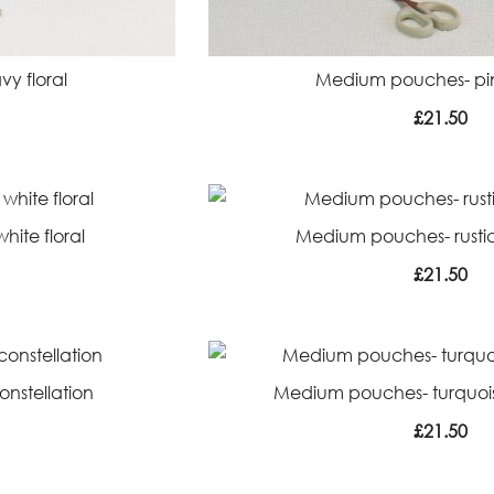
y floral
Medium pouches- pin
£
21.50
ite floral
Medium pouches- rustic 
£
21.50
nstellation
Medium pouches- turquoi
£
21.50