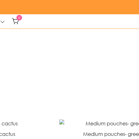
0
cactus
Medium pouches- gree