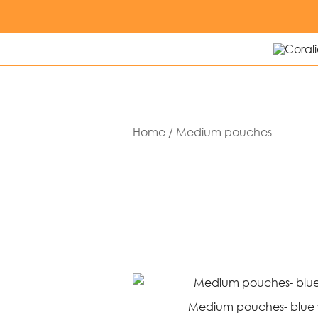
Skip
to
content
Modern q
Corali
Home
/ Medium pouches
Medium pouches- blue w